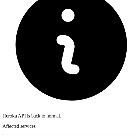
Heroku API is back to normal.
Affected services