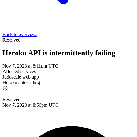
Back to overview
Resolved
Heroku API is intermittently failing
Nov 7, 2023 at 8:11pm UTC
Affected services
Judoscale web app
Heroku autoscaling
Resolved
Nov 7, 2023 at 8:56pm UTC