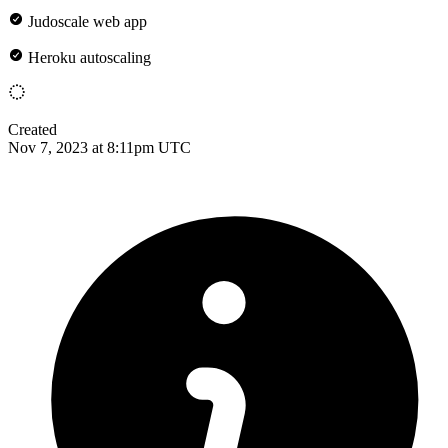
Judoscale web app
Heroku autoscaling
Created
Nov 7, 2023 at 8:11pm UTC