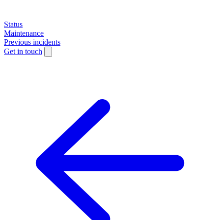
Status
Maintenance
Previous incidents
Get in touch