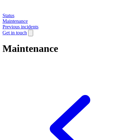
Status
Maintenance
Previous incidents
Get in touch
Maintenance