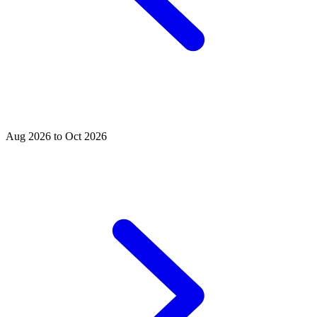
Aug 2026 to Oct 2026