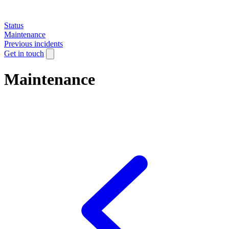
Status
Maintenance
Previous incidents
Get in touch
Maintenance