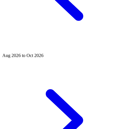
Aug 2026 to Oct 2026