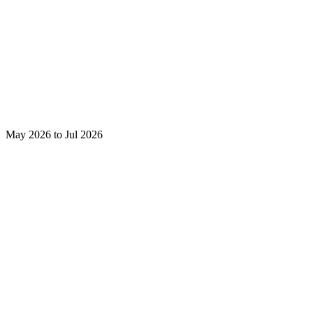
May 2026 to Jul 2026