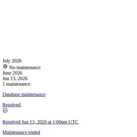
July 2026
No maintenance
June 2026
Jun 13, 2026
1 maintenance
Database maintenance
Resolved
Resolved
Jun 13, 2026 at 1:00pm UTC
Maintenance ended