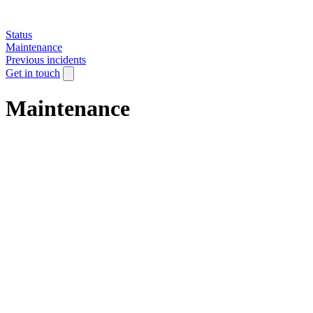
Status
Maintenance
Previous incidents
Get in touch
Maintenance