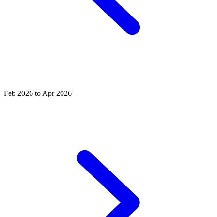
Feb 2026 to Apr 2026