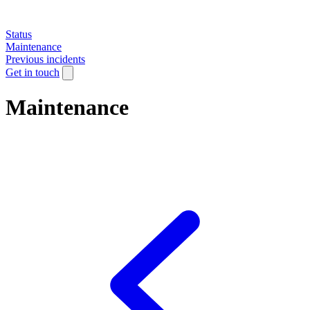
Status
Maintenance
Previous incidents
Get in touch
Maintenance