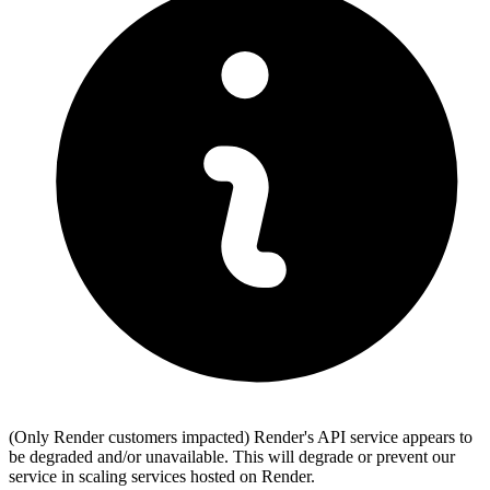
(Only Render customers impacted) Render's API service appears to
be degraded and/or unavailable. This will degrade or prevent our
service in scaling services hosted on Render.