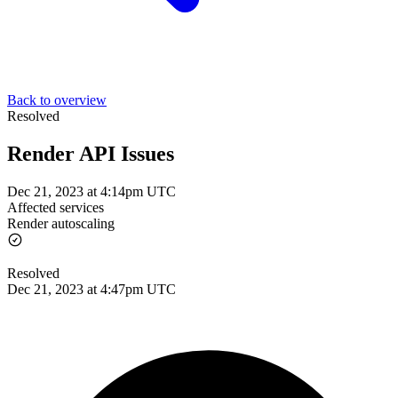
Back to overview
Resolved
Render API Issues
Dec 21, 2023 at 4:14pm UTC
Affected services
Render autoscaling
Resolved
Dec 21, 2023 at 4:47pm UTC