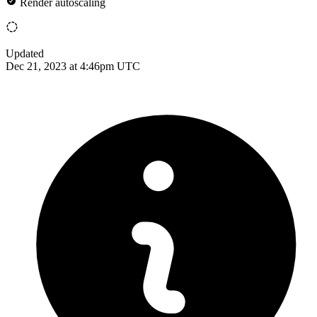
Render autoscaling
Updated
Dec 21, 2023 at 4:46pm UTC