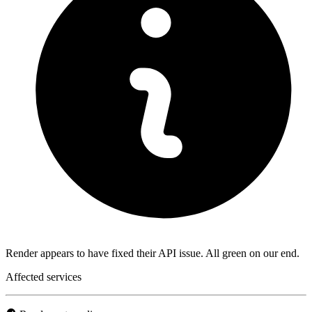
Render appears to have fixed their API issue. All green on our end.
Affected services