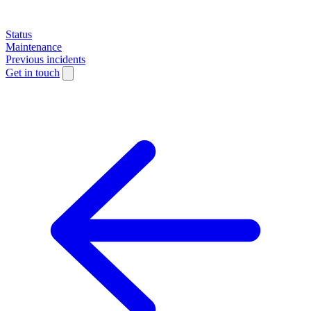
Status
Maintenance
Previous incidents
Get in touch