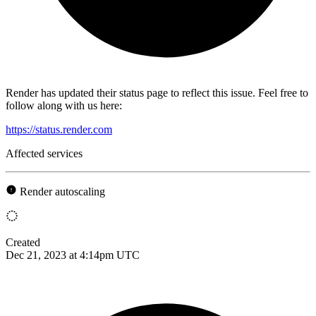
Render has updated their status page to reflect this issue. Feel free to
follow along with us here:
https://status.render.com
Affected services
Render autoscaling
Created
Dec 21, 2023 at 4:14pm UTC