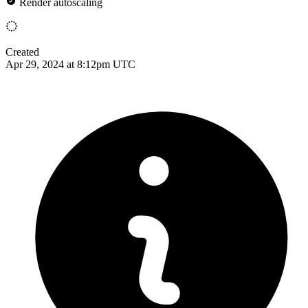
Render autoscaling
Created
Apr 29, 2024 at 8:12pm UTC