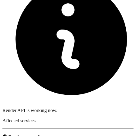
Render API is working now.
Affected services