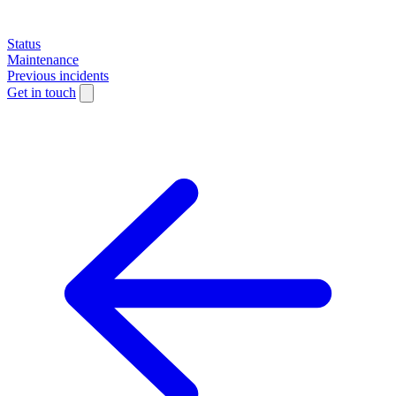
Status
Maintenance
Previous incidents
Get in touch