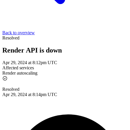
Back to overview
Resolved
Render API is down
Apr 29, 2024 at 8:12pm UTC
Affected services
Render autoscaling
Resolved
Apr 29, 2024 at 8:14pm UTC