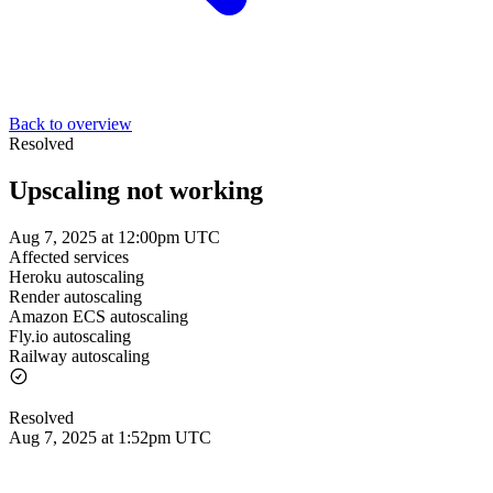
Back to overview
Resolved
Upscaling not working
Aug 7, 2025 at 12:00pm UTC
Affected services
Heroku autoscaling
Render autoscaling
Amazon ECS autoscaling
Fly.io autoscaling
Railway autoscaling
Resolved
Aug 7, 2025 at 1:52pm UTC