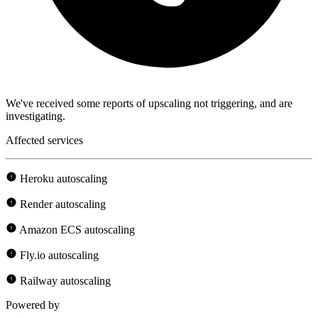
We've received some reports of upscaling not triggering, and are
investigating.
Affected services
Heroku autoscaling
Render autoscaling
Amazon ECS autoscaling
Fly.io autoscaling
Railway autoscaling
Powered by