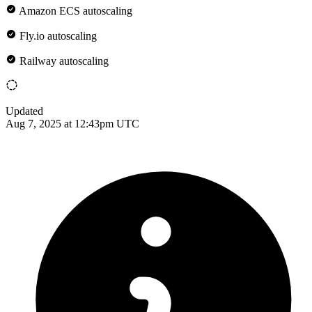
Amazon ECS autoscaling
Fly.io autoscaling
Railway autoscaling
Updated
Aug 7, 2025 at 12:43pm UTC