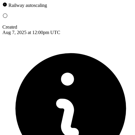
Railway autoscaling
Created
Aug 7, 2025 at 12:00pm UTC