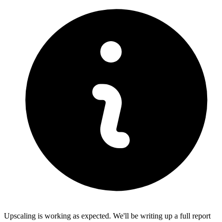
Upscaling is working as expected. We'll be writing up a full report