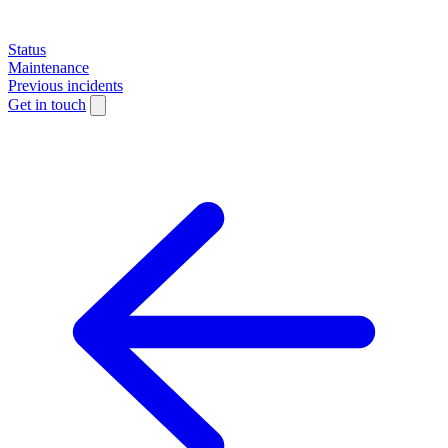
Status
Maintenance
Previous incidents
Get in touch