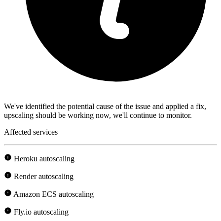
We've identified the potential cause of the issue and applied a fix,
upscaling should be working now, we'll continue to monitor.
Affected services
Heroku autoscaling
Render autoscaling
Amazon ECS autoscaling
Fly.io autoscaling