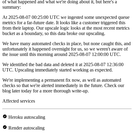
of what happened and what we're doing about it, but here's a
summary:
At 2025-08-07 00:25:00 UTC we ingested some unexpected queue
metrics for a far-future date. It looks like a customer triggered this
from their laptop. Our upscale logic looks at the most recent metrics
bucket as a boundary, so this data broke our upscaling.
We have many automated checks in place, but none caught this, and
unfortunately it happened overnight for us, so we weren't aware of
the issue until this morning around 2025-08-07 12:00:00 UTC.
We identified the bad data and deleted it at 2025-08-07 12:36:00
UTC. Upscaling immediately started working as expected.
We're implementing a permanent fix now, as well as automated
checks so that we're alerted immediately in the future. Check our
blog later today for a more thorough write-up.
Affected services
Heroku autoscaling
Render autoscaling