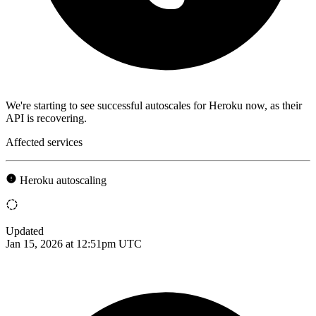
We're starting to see successful autoscales for Heroku now, as their
API is recovering.
Affected services
Heroku autoscaling
Updated
Jan 15, 2026 at 12:51pm UTC