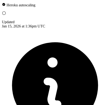
Heroku autoscaling
Updated
Jan 15, 2026 at 1:36pm UTC