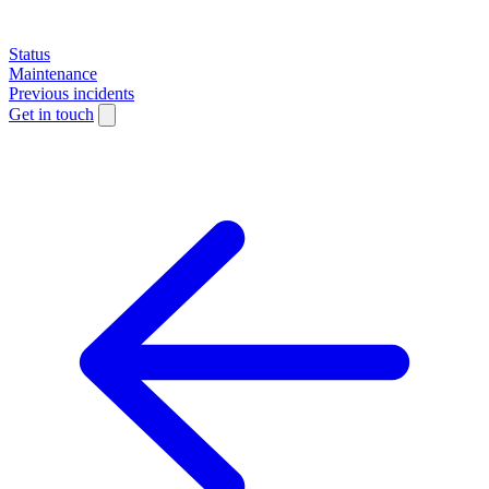
Status
Maintenance
Previous incidents
Get in touch