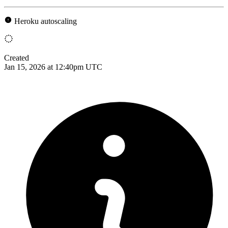
Heroku autoscaling
Created
Jan 15, 2026 at 12:40pm UTC