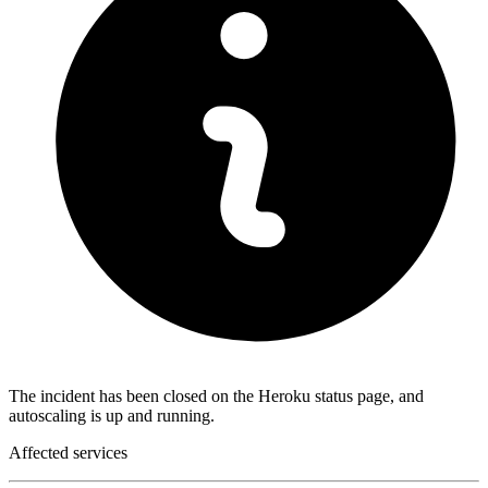
The incident has been closed on the Heroku status page, and
autoscaling is up and running.
Affected services