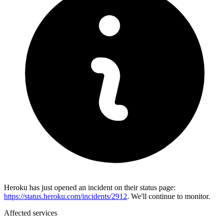
Heroku has just opened an incident on their status page:
https://status.heroku.com/incidents/2912
. We'll continue to monitor.
Affected services