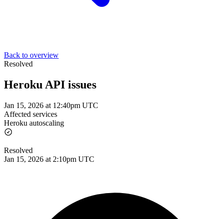
Back to overview
Resolved
Heroku API issues
Jan 15, 2026 at 12:40pm UTC
Affected services
Heroku autoscaling
Resolved
Jan 15, 2026 at 2:10pm UTC