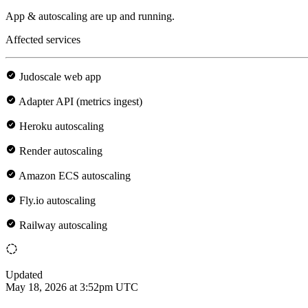
App & autoscaling are up and running.
Affected services
Judoscale web app
Adapter API (metrics ingest)
Heroku autoscaling
Render autoscaling
Amazon ECS autoscaling
Fly.io autoscaling
Railway autoscaling
Updated
May 18, 2026 at 3:52pm UTC