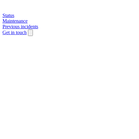
Status
Maintenance
Previous incidents
Get in touch