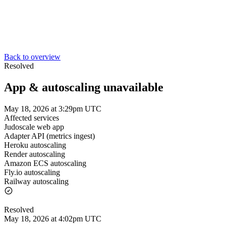
Back to overview
Resolved
App & autoscaling unavailable
May 18, 2026 at 3:29pm UTC
Affected services
Judoscale web app
Adapter API (metrics ingest)
Heroku autoscaling
Render autoscaling
Amazon ECS autoscaling
Fly.io autoscaling
Railway autoscaling
Resolved
May 18, 2026 at 4:02pm UTC