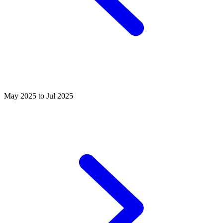
May 2025 to Jul 2025