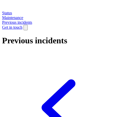
Status
Maintenance
Previous incidents
Get in touch
Previous incidents