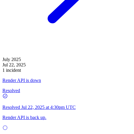
July 2025
Jul 22, 2025
1 incident
Render API is down
Resolved
Resolved
Jul 22, 2025 at 4:30pm UTC
Render API is back up.