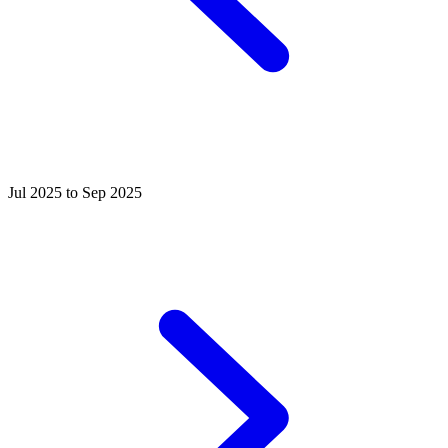
Jul 2025 to Sep 2025