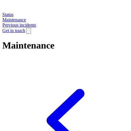
Status
Maintenance
Previous incidents
Get in touch
Maintenance