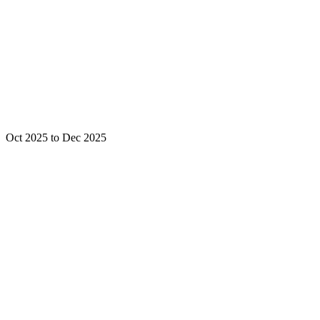
Oct 2025 to Dec 2025