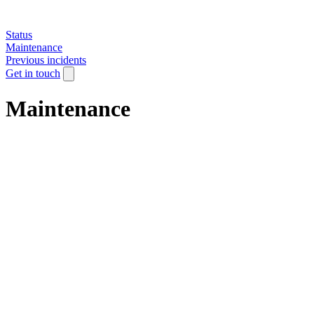
Status
Maintenance
Previous incidents
Get in touch
Maintenance